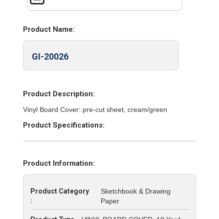
Product Name:
GI-20026
Product Description:
Vinyl Board Cover: pre-cut sheet, cream/green
Product Specifications:
Product Information:
Product Category
Sketchbook & Drawing
:
Paper