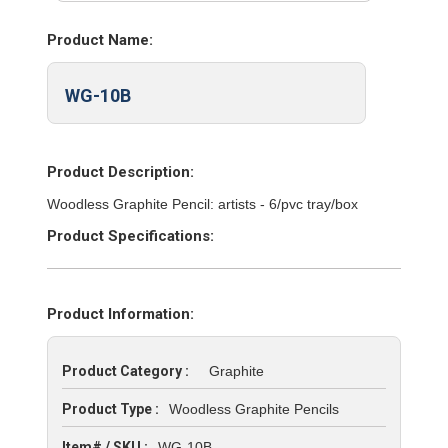
Product Name:
WG-10B
Product Description:
Woodless Graphite Pencil: artists - 6/pvc tray/box
Product Specifications:
Product Information:
Product Category :
Graphite
Product Type :
Woodless Graphite Pencils
Item# / SKU :
WG-10B