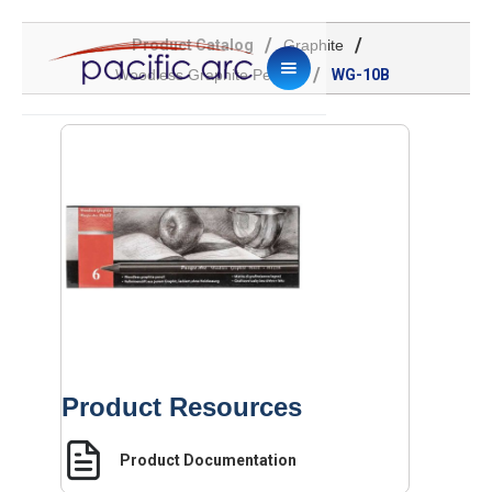
/
/
Product Catalog
Graphite
/
Woodless Graphite Pencils
WG-10B
Product Resources
Product Documentation