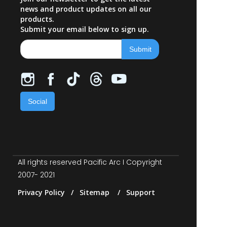
news and product updates on all our
products.
Submit your email below to sign up.
Social
All rights reserved Pacific Arc I Copyright
2007- 2021
Privacy Policy / Sitemap / Support