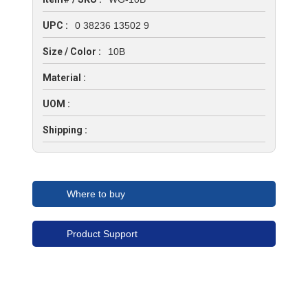
UPC :
0 38236 13502 9
Size / Color :
10B
Material :
UOM :
Shipping :
Where to buy
Product Support