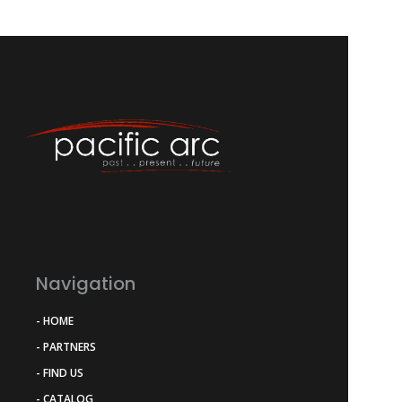
Navigation
- HOME
- PARTNERS
- FIND US
- CATALOG