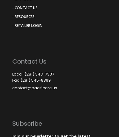
- CONTACT US
- RESOURCES
- RETAILER LOGIN
Contact Us
Local: (281) 343-7337
Fax: (281) 545-8899
contact@pacificarc.us
Subscribe
Join our newsletter to get the latest